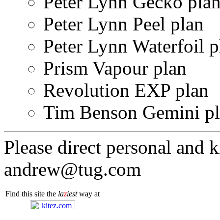
Peter Lynn Gecko pla
Peter Lynn Peel plan
Peter Lynn Waterfoil p
Prism Vapour plan
Revolution EXP plan
Tim Benson Gemini p
Please direct personal and k
andrew@tug.com
Find this site the
la
z
iest
way at