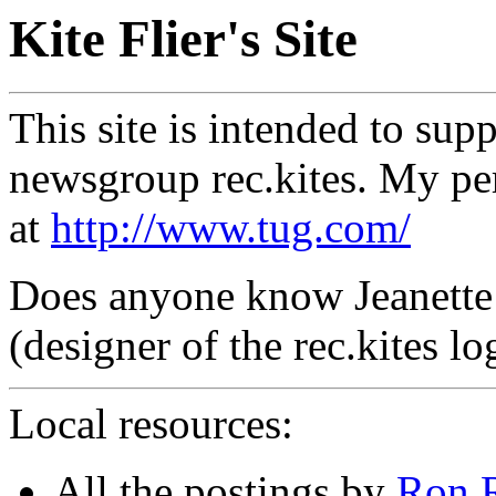
Kite Flier's Site
This site is intended to supp
newsgroup rec.kites. My pe
at
http://www.tug.com/
Does anyone know Jeanette
(designer of the rec.kites l
Local resources:
All the postings by
Ron 