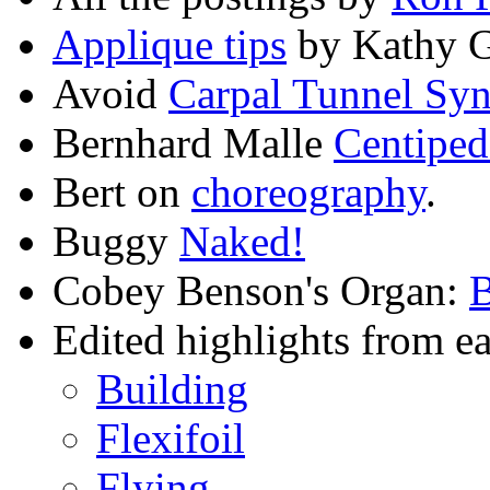
Applique tips
by Kathy 
Avoid
Carpal Tunnel Sy
Bernhard Malle
Centiped
Bert on
choreography
.
Buggy
Naked!
Cobey Benson's Organ:
Edited highlights from ear
Building
Flexifoil
Flying