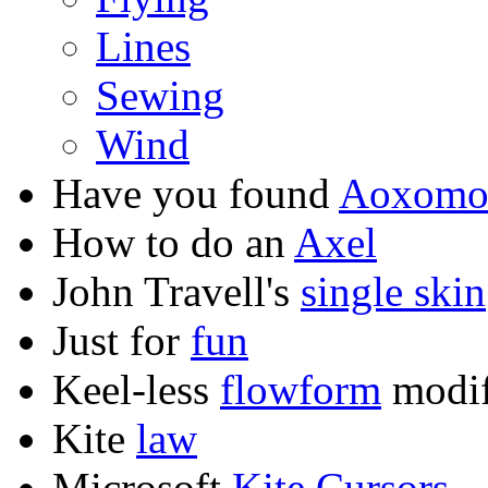
Lines
Sewing
Wind
Have you found
Aoxom
How to do an
Axel
John Travell's
single skin
Just for
fun
Keel-less
flowform
modif
Kite
law
Microsoft
Kite Cursors