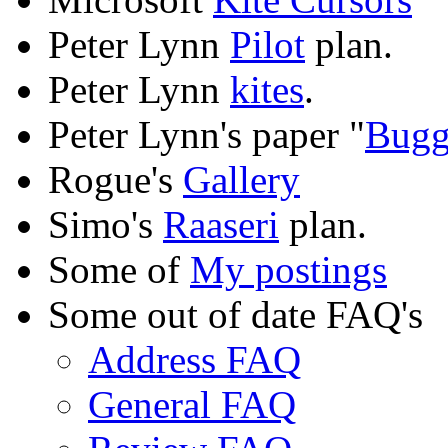
Peter Lynn
Pilot
plan.
Peter Lynn
kites
.
Peter Lynn's paper "
Bugg
Rogue's
Gallery
Simo's
Raaseri
plan.
Some of
My postings
Some out of date FAQ's
Address FAQ
General FAQ