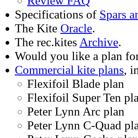
Review FAQ
Specifications of
Spars a
The Kite
Oracle
.
The rec.kites
Archive
.
Would you like a plan fo
Commercial kite plans
, i
Flexifoil Blade plan
Flexifoil Super Ten pl
Peter Lynn Arc plan
Peter Lynn C-Quad pl